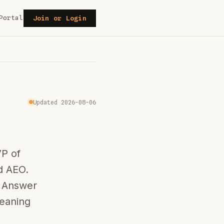
Portal
Join or Login
Updated 2026-08-06
VP of
d AEO.
n Answer
leaning