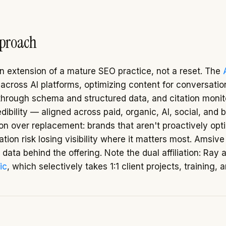
pproach
 extension of a mature SEO practice, not a reset. The
g across AI platforms, optimizing content for conversatio
through schema and structured data, and citation monit
dibility — aligned across paid, organic, AI, social, and 
ion over replacement: brands that aren't proactively opt
ion risk losing visibility where it matters most. Amsive
ty data behind the offering. Note the dual affiliation: Ray 
ic
, which selectively takes 1:1 client projects, training, 