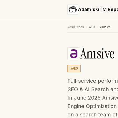
Adam's GTM Repo
Resources
›
AEO
›
Amsive
Amsive
#AEO
Full-service perfor
SEO & AI Search and
In June 2025 Amsive
Engine Optimization 
on a search team of