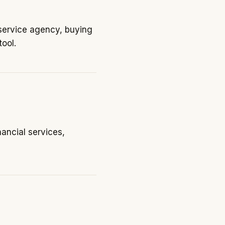
-service agency, buying
ool.
ancial services,