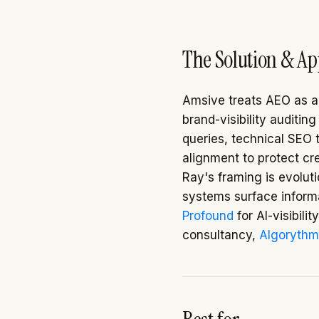
The Solution & A
Amsive treats AEO as an
brand-visibility auditin
queries, technical SEO 
alignment to protect cre
Ray's framing is evolut
systems surface informat
Profound
for AI-visibili
consultancy,
Algorythm