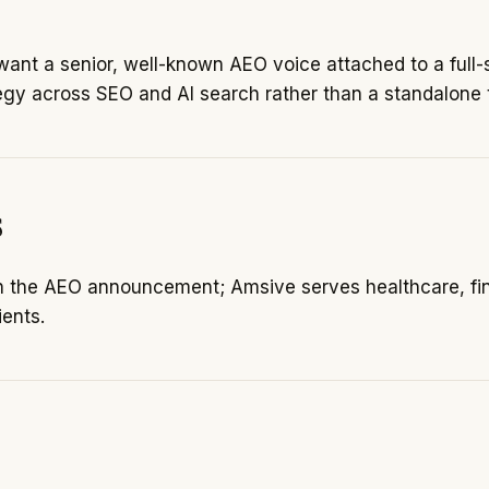
ant a senior, well-known AEO voice attached to a full
egy across SEO and AI search rather than a standalone t
s
in the AEO announcement; Amsive serves healthcare, fin
ents.