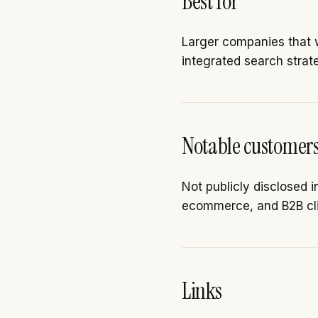
Best for
Larger companies that w
integrated search strat
Notable customer
Not publicly disclosed 
ecommerce, and B2B cli
Links