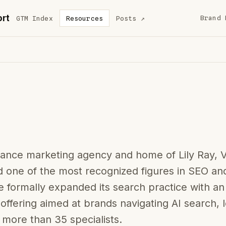
rt
Brand 
GTM Index
Resources
Posts
↗
mance marketing agency and home of Lily Ray, 
 one of the most recognized figures in SEO an
 formally expanded its search practice with a
offering aimed at brands navigating AI search, 
 more than 35 specialists.