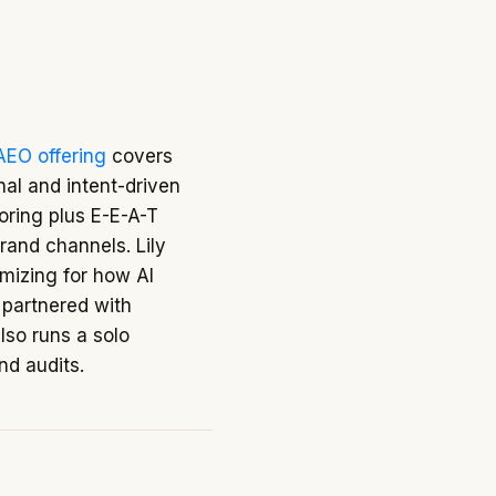
AEO offering
covers
nal and intent-driven
oring plus E-E-A-T
brand channels. Lily
imizing for how AI
 partnered with
also runs a solo
and audits.