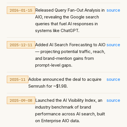
Released Query Fan-Out Analysis in
source
2026-01-15
AIO, revealing the Google search
queries that fuel AI responses in
systems like ChatGPT.
Added AI Search Forecasting to AIO
source
2025-12-11
— projecting potential traffic, reach,
and brand-mention gains from
prompt-level gaps.
Adobe announced the deal to acquire
source
2025-11
Semrush for ~$1.9B.
Launched the AI Visibility Index, an
source
2025-09-08
industry benchmark of brand
performance across AI search, built
on Enterprise AIO data.