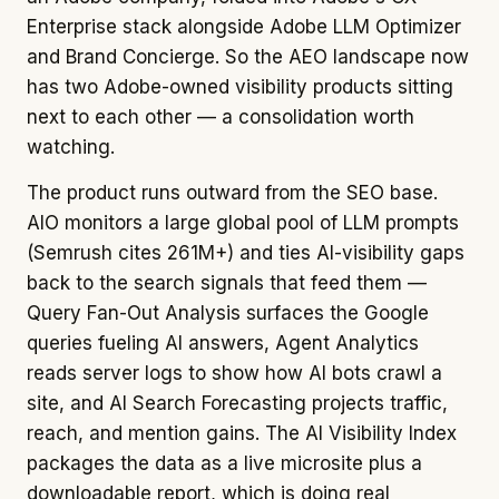
Enterprise stack alongside Adobe LLM Optimizer
and Brand Concierge. So the AEO landscape now
has two Adobe-owned visibility products sitting
next to each other — a consolidation worth
watching.
The product runs outward from the SEO base.
AIO monitors a large global pool of LLM prompts
(Semrush cites 261M+) and ties AI-visibility gaps
back to the search signals that feed them —
Query Fan-Out Analysis surfaces the Google
queries fueling AI answers, Agent Analytics
reads server logs to show how AI bots crawl a
site, and AI Search Forecasting projects traffic,
reach, and mention gains. The AI Visibility Index
packages the data as a live microsite plus a
downloadable report, which is doing real