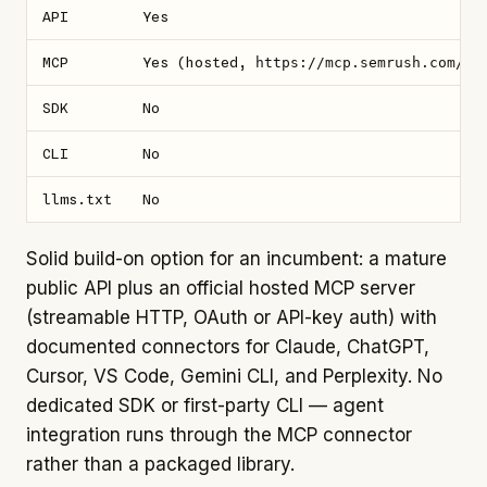
API
Yes
MCP
Yes (hosted,
https://mcp.semrush.com/v1
SDK
No
CLI
No
llms.txt
No
Solid build-on option for an incumbent: a mature
public API plus an official hosted MCP server
(streamable HTTP, OAuth or API-key auth) with
documented connectors for Claude, ChatGPT,
Cursor, VS Code, Gemini CLI, and Perplexity. No
dedicated SDK or first-party CLI — agent
integration runs through the MCP connector
rather than a packaged library.