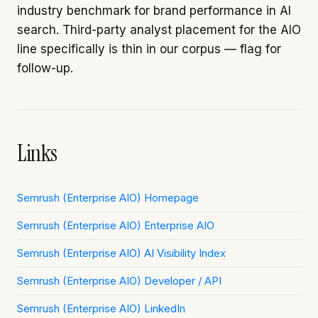
industry benchmark for brand performance in AI
search. Third-party analyst placement for the AIO
line specifically is thin in our corpus — flag for
follow-up.
Links
Semrush (Enterprise AIO) Homepage
Semrush (Enterprise AIO) Enterprise AIO
Semrush (Enterprise AIO) AI Visibility Index
Semrush (Enterprise AIO) Developer / API
Semrush (Enterprise AIO) LinkedIn