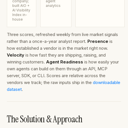
company;
agent
built AIO +
analytics
AI Visibility
Index in-
house
Three scores, refreshed weekly from live market signals
rather than a once-a-year analyst report.
Presence
is
how established a vendor is in the market right now.
Velocity
is how fast they are shipping, raising, and
winning customers.
Agent Readiness
is how easily your
own agents can build on them through an API, MCP
server, SDK, or CLI. Scores are relative across the
vendors we track; the raw inputs ship in the
downloadable
dataset
.
The Solution & Approach