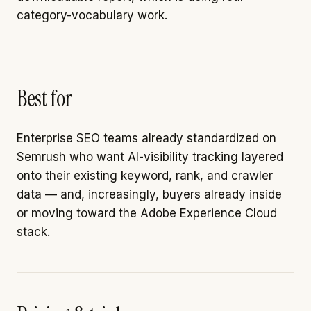
category-vocabulary work.
Best for
Enterprise SEO teams already standardized on
Semrush who want AI-visibility tracking layered
onto their existing keyword, rank, and crawler
data — and, increasingly, buyers already inside
or moving toward the Adobe Experience Cloud
stack.