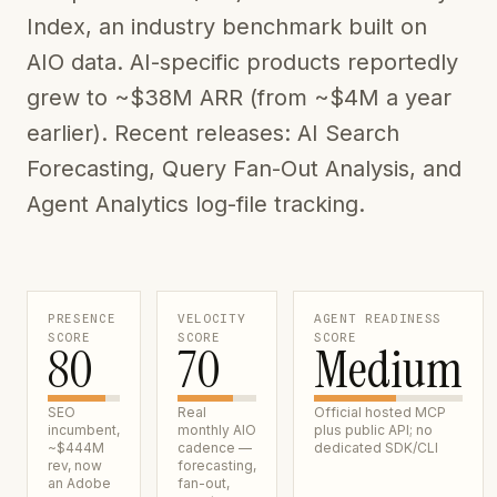
Index, an industry benchmark built on
AIO data. AI-specific products reportedly
grew to ~$38M ARR (from ~$4M a year
earlier). Recent releases: AI Search
Forecasting, Query Fan-Out Analysis, and
Agent Analytics log-file tracking.
PRESENCE
VELOCITY
AGENT READINESS
SCORE
SCORE
SCORE
80
70
Medium
SEO
Real
Official hosted MCP
incumbent,
monthly AIO
plus public API; no
~$444M
cadence —
dedicated SDK/CLI
rev, now
forecasting,
an Adobe
fan-out,