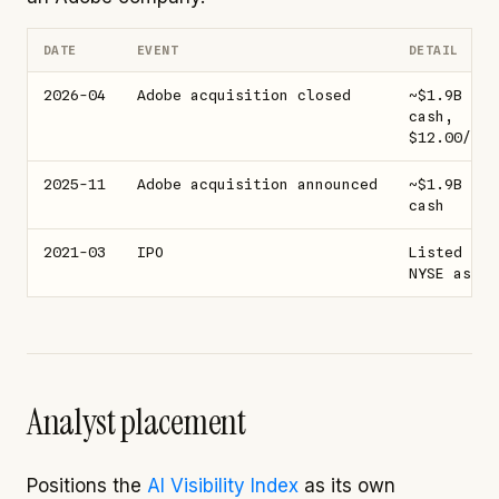
DATE
EVENT
DETAIL
2026-04
Adobe acquisition closed
~$1.9B all
cash,
$12.00/sha
2025-11
Adobe acquisition announced
~$1.9B all
cash
2021-03
IPO
Listed on
NYSE as SE
Analyst placement
Positions the
AI Visibility Index
as its own