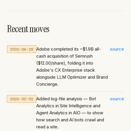
Recent moves
Adobe completed its ~$1.9B all-
source
2026-04-28
cash acquisition of Semrush
($12.00/share), folding it into
Adobe's CX Enterprise stack
alongside LLM Optimizer and Brand
Concierge.
Added log-file analysis — Bot
source
2026-02-02
Analytics in Site Intelligence and
Agent Analytics in AIO — to show
how search and AI bots crawl and
read a site.