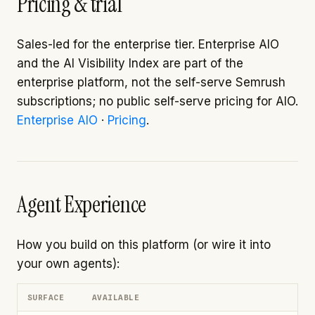
Pricing & trial
Sales-led for the enterprise tier. Enterprise AIO
and the AI Visibility Index are part of the
enterprise platform, not the self-serve Semrush
subscriptions; no public self-serve pricing for AIO.
Enterprise AIO
·
Pricing
.
Agent Experience
How you build on this platform (or wire it into
your own agents):
SURFACE
AVAILABLE