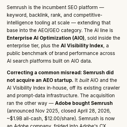
Semrush is the incumbent SEO platform —
keyword, backlink, rank, and competitive-
intelligence tooling at scale — extending that
base into the AEO/GEO category. The AI line is
Enterprise AI Optimization (AIO)
, sold inside the
enterprise tier, plus the
AI Visibility Index
, a
public benchmark of brand performance across
AI search platforms built on AIO data.
Correcting a common misread: Semrush did
not acquire an AEO startup.
It
built
AIO and the
AI Visibility Index in-house, off its existing crawler
and prompt-data infrastructure. The acquisition
ran the other way —
Adobe bought Semrush
(announced Nov 2025, closed April 28, 2026,
~$1.9B all-cash, $12.00/share). Semrush is now
an Adobe company, folded into Adobe's CX