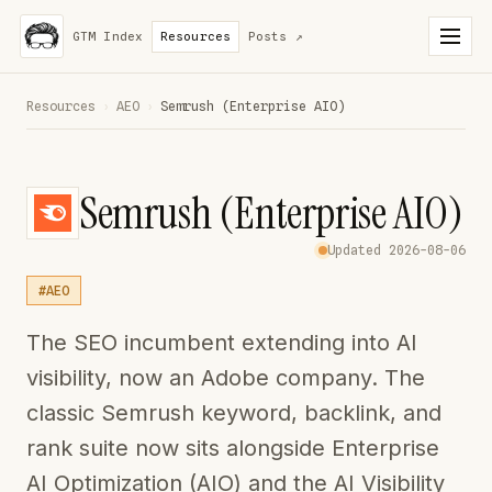
GTM Index
Resources
Posts
↗
Resources
›
AEO
›
Semrush (Enterprise AIO)
Semrush (Enterprise AIO)
Updated 2026-08-06
#AEO
The SEO incumbent extending into AI
visibility, now an Adobe company. The
classic Semrush keyword, backlink, and
rank suite now sits alongside Enterprise
AI Optimization (AIO) and the AI Visibility