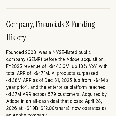
Company, Financials & Funding
History
Founded 2008; was a NYSE-listed public
company (SEMR) before the Adobe acquisition.
FY2025 revenue of ~$443.6M, up 18% YoY, with
total ARR of ~$471M. AI products surpassed
~$38M ARR as of Dec 31, 2025 (up from ~$4M a
year prior), and the enterprise platform reached
~$37M ARR across 579 customers. Acquired by
Adobe in an all-cash deal that closed April 28,
2026 at ~$1.9B ($12.00/share); now operates as
an Adobe company.