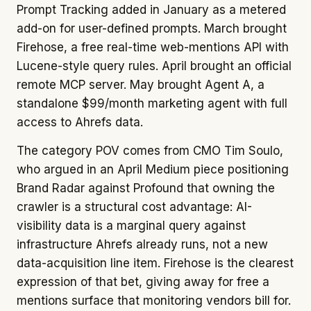
Prompt Tracking added in January as a metered
add-on for user-defined prompts. March brought
Firehose, a free real-time web-mentions API with
Lucene-style query rules. April brought an official
remote MCP server. May brought Agent A, a
standalone $99/month marketing agent with full
access to Ahrefs data.
The category POV comes from CMO Tim Soulo,
who argued in an April Medium piece positioning
Brand Radar against Profound that owning the
crawler is a structural cost advantage: AI-
visibility data is a marginal query against
infrastructure Ahrefs already runs, not a new
data-acquisition line item. Firehose is the clearest
expression of that bet, giving away for free a
mentions surface that monitoring vendors bill for.