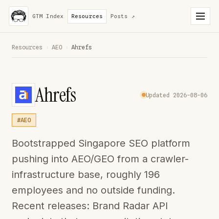
GTM Index
Resources
Posts
↗
Resources
›
AEO
›
Ahrefs
Ahrefs
Updated 2026-08-06
#AEO
Bootstrapped Singapore SEO platform
pushing into AEO/GEO from a crawler-
infrastructure base, roughly 196
employees and no outside funding.
Recent releases: Brand Radar API