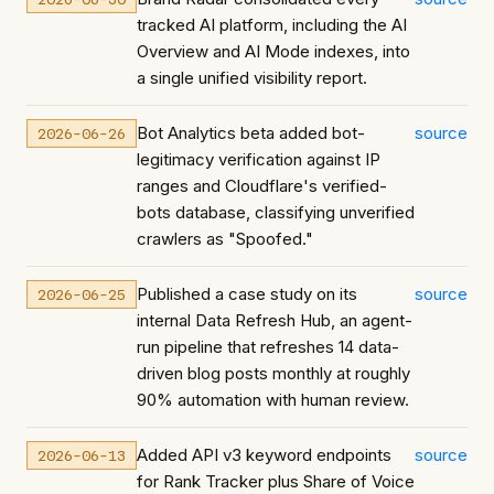
tracked AI platform, including the AI
Overview and AI Mode indexes, into
a single unified visibility report.
Bot Analytics beta added bot-
source
2026-06-26
legitimacy verification against IP
ranges and Cloudflare's verified-
bots database, classifying unverified
crawlers as "Spoofed."
Published a case study on its
source
2026-06-25
internal Data Refresh Hub, an agent-
run pipeline that refreshes 14 data-
driven blog posts monthly at roughly
90% automation with human review.
Added API v3 keyword endpoints
source
2026-06-13
for Rank Tracker plus Share of Voice