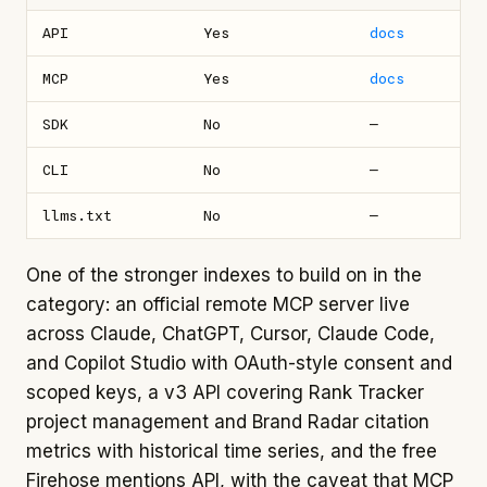
API
Yes
docs
MCP
Yes
docs
SDK
No
—
CLI
No
—
llms.txt
No
—
One of the stronger indexes to build on in the
category: an official remote MCP server live
across Claude, ChatGPT, Cursor, Claude Code,
and Copilot Studio with OAuth-style consent and
scoped keys, a v3 API covering Rank Tracker
project management and Brand Radar citation
metrics with historical time series, and the free
Firehose mentions API, with the caveat that MCP