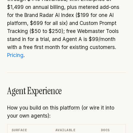
$1,499 on annual billing, plus metered add-ons
for the Brand Radar AI Index ($199 for one AI
platform, $699 for all six) and Custom Prompt
Tracking ($50 to $250); free Webmaster Tools
stand in for a trial, and Agent A is $99/month
with a free first month for existing customers.
Pricing
.
Agent Experience
How you build on this platform (or wire it into
your own agents):
SURFACE
AVAILABLE
DOCS