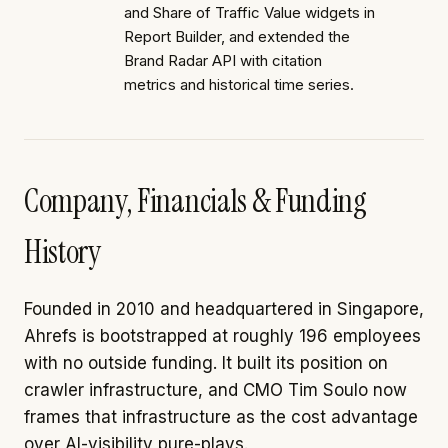
and Share of Traffic Value widgets in
Report Builder, and extended the
Brand Radar API with citation
metrics and historical time series.
Company, Financials & Funding
History
Founded in 2010 and headquartered in Singapore,
Ahrefs is bootstrapped at roughly 196 employees
with no outside funding. It built its position on
crawler infrastructure, and CMO Tim Soulo now
frames that infrastructure as the cost advantage
over AI-visibility pure-plays.