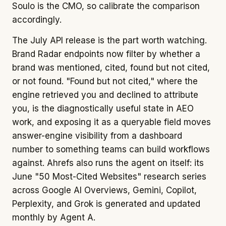
Soulo is the CMO, so calibrate the comparison
accordingly.
The July API release is the part worth watching.
Brand Radar endpoints now filter by whether a
brand was mentioned, cited, found but not cited,
or not found. "Found but not cited," where the
engine retrieved you and declined to attribute
you, is the diagnostically useful state in AEO
work, and exposing it as a queryable field moves
answer-engine visibility from a dashboard
number to something teams can build workflows
against. Ahrefs also runs the agent on itself: its
June "50 Most-Cited Websites" research series
across Google AI Overviews, Gemini, Copilot,
Perplexity, and Grok is generated and updated
monthly by Agent A.