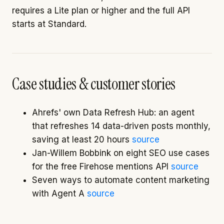
requires a Lite plan or higher and the full API
starts at Standard.
Case studies & customer stories
Ahrefs' own Data Refresh Hub: an agent
that refreshes 14 data-driven posts monthly,
saving at least 20 hours
source
Jan-Willem Bobbink on eight SEO use cases
for the free Firehose mentions API
source
Seven ways to automate content marketing
with Agent A
source