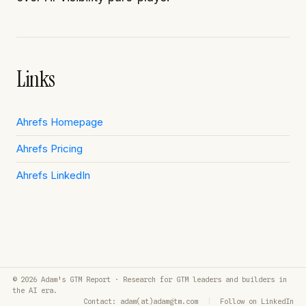
Links
Ahrefs Homepage
Ahrefs Pricing
Ahrefs LinkedIn
© 2026 Adam’s GTM Report · Research for GTM leaders and builders in
the AI era.
Contact: adam(at)adamgtm.com
|
Follow on LinkedIn