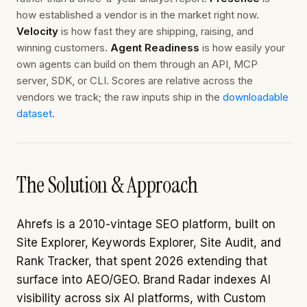
how established a vendor is in the market right now.
Velocity
is how fast they are shipping, raising, and
winning customers.
Agent Readiness
is how easily your
own agents can build on them through an API, MCP
server, SDK, or CLI. Scores are relative across the
vendors we track; the raw inputs ship in the
downloadable
dataset
.
The Solution & Approach
Ahrefs is a 2010-vintage SEO platform, built on
Site Explorer, Keywords Explorer, Site Audit, and
Rank Tracker, that spent 2026 extending that
surface into AEO/GEO. Brand Radar indexes AI
visibility across six AI platforms, with Custom