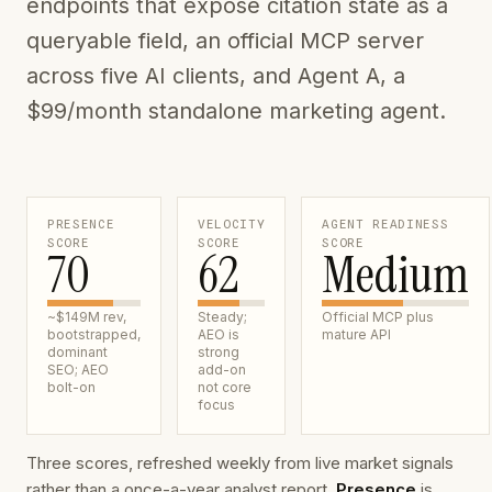
endpoints that expose citation state as a
queryable field, an official MCP server
across five AI clients, and Agent A, a
$99/month standalone marketing agent.
PRESENCE
VELOCITY
AGENT READINESS
SCORE
SCORE
SCORE
70
62
Medium
~$149M rev,
Steady;
Official MCP plus
bootstrapped,
AEO is
mature API
dominant
strong
SEO; AEO
add-on
bolt-on
not core
focus
Three scores, refreshed weekly from live market signals
rather than a once-a-year analyst report.
Presence
is