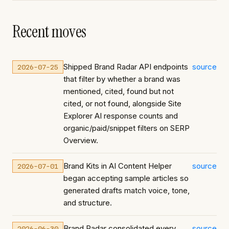
Recent moves
Shipped Brand Radar API endpoints
source
2026-07-25
that filter by whether a brand was
mentioned, cited, found but not
cited, or not found, alongside Site
Explorer AI response counts and
organic/paid/snippet filters on SERP
Overview.
Brand Kits in AI Content Helper
source
2026-07-01
began accepting sample articles so
generated drafts match voice, tone,
and structure.
Brand Radar consolidated every
source
2026-06-30