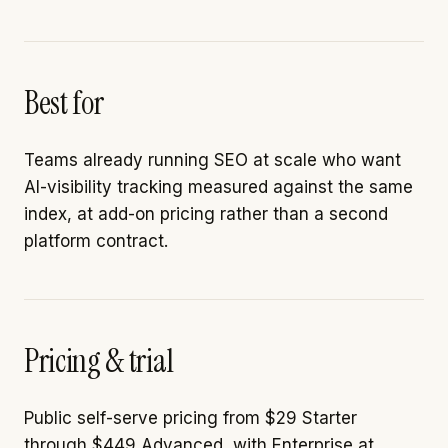
Best for
Teams already running SEO at scale who want
AI-visibility tracking measured against the same
index, at add-on pricing rather than a second
platform contract.
Pricing & trial
Public self-serve pricing from $29 Starter
through $449 Advanced, with Enterprise at